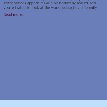
juxtapositions appear, it’s all a bit beautifully absurd, and
you’re invited to look at the world just slightly differently.
Read more.