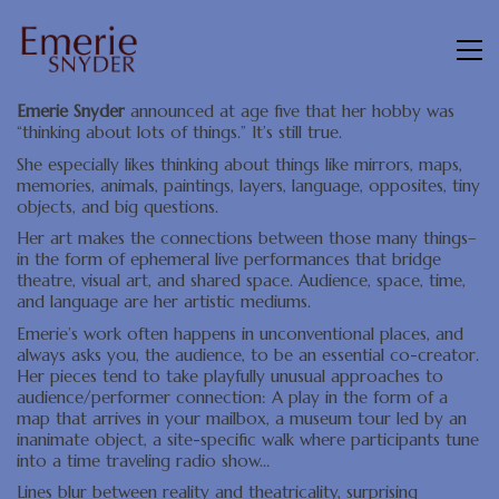
Emerie Snyder
announced at age five that her hobby was
“thinking about lots of things.” It’s still true.
She especially likes thinking about things like mirrors, maps,
memories, animals, paintings, layers, language, opposites, tiny
objects, and big questions.
Her art makes the connections between those many things–
in the form of ephemeral live performances that bridge
theatre, visual art, and shared space. Audience, space, time,
and language are her artistic mediums.
Emerie’s work often happens in unconventional places, and
always asks you, the audience, to be an essential co-creator.
Her pieces tend to take playfully unusual approaches to
audience/performer connection: A play in the form of a
map that arrives in your mailbox, a museum tour led by an
inanimate object, a site-specific walk where participants tune
into a time traveling radio show…
Lines blur between reality and theatricality, surprising